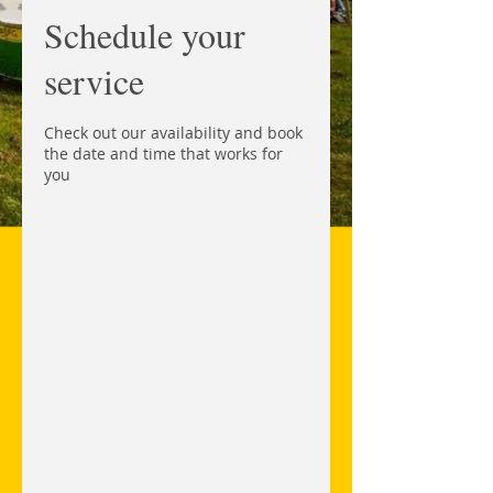
Schedule your
service
Check out our availability and book
the date and time that works for
you