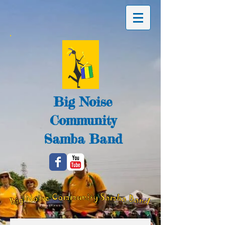
Big Noise
Community
Samba Band