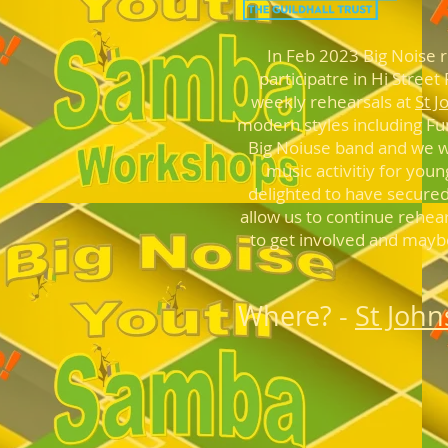
In Feb 2023 Big Noise 
participatre in Hi Stree
weekly rehearsals at
St J
modern styles including F
Big Noiuse band and we
w
music activitiy for youn
delighted to have secured
allow us to continue rehea
to get involved and maybe 
Where? -
St Joh