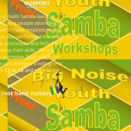
 a Youth Samba band to
the young people attending
 which have inspired many
ave also performed the main
, accessible, and inclusive
elop their skills. We are
e Hornpipe Trust
which will
 required just a willingness
ed
13 to 18
and want to try
u
(not bank holidays or