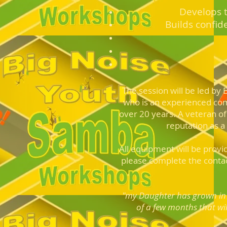
Develops t
Builds confid
The session will be led by
who is an experienced co
over 20 years. A veteran of
reputation as a
All equipment will be provi
please complete the cont
a
"my Daughter has grown in 
of a few months that wil