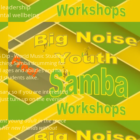
 leadership
ntal wellbeing
G Dip - World Music Studies),
aching Samba drumming for
 ages and abilities and has a
 students alike.
ary so if you are i
n
terested
ust turn up on the evening!
dent young
adult in the space
o her new friends without