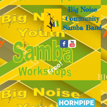
Big Noise
Community
Samba Band
Free!
B