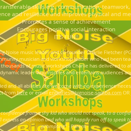
ransferabl
e skills e.g., communication, teamwork,
ence and resilience and im
proves physical and me
Promotes a
sense of achievement
Encou
rages positive social interaction
I
T
'
S FUN!!
 Big Noise m
usic
leader and co-founder Charlie Fletche
r (P
mmunity musician and workshop leader who had been te
 thousands of music workshops Charlie has delivered to all
 dynamic leader who inspires and entertains audiences and
ded and all abilities are welcome with no experience necess
ct from
here
or email
enquiries@bignoise-samba.com
OR j
confidence from a shy kid who would not speak, to a confi
l express an opinion and who will happily run off to sp
eak t
prompting
" - Parent -