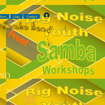
Log In
News
Gigs
Contact
AND
!