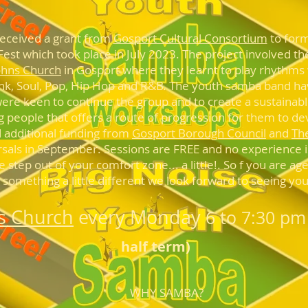
received a grant from
Gosport Cultural Consortium
to form
t Fest which took place in July 2023. The project involved 
ohns Church
in Gosport where they learnt to play rhythms
unk, Soul, Pop, Hip Hop and R&B. The youth samba band h
ere keen to continue the group and to create a sustainable
g people that offers a route of progression for them to dev
 additional funding from
Gosport Borough Council
and
Th
rsals in September. Sessions are FREE and no experience is
step out of your comfort zone... a little!. So f you are ag
something a little different we look forward to seeing yo
ns Church
every Monda
y
6 to 7:30 pm
half term)
WHY SAMBA?