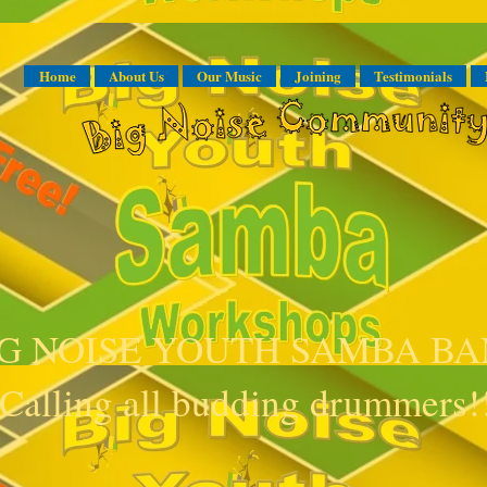
Home
About Us
Our Music
Joining
Testimonials
IG NOISE YOUTH SAMBA B
Calling all budding drummers!