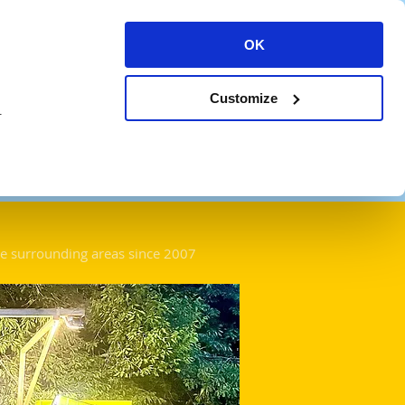
OK
Log In
News
Gigs
Contact
Customize
.
he surround
ing areas since 2007