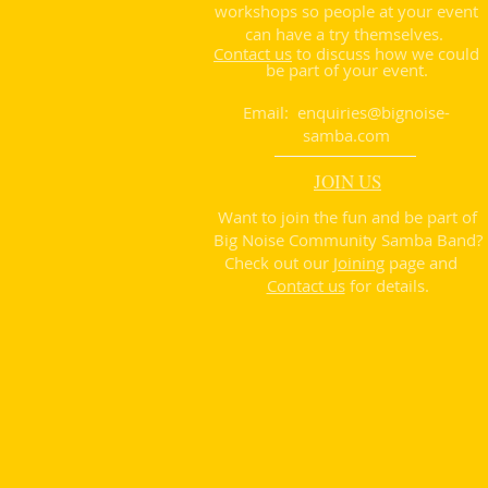
workshops so people at your event
can have a try themselves.
Contact us
to discuss how we could
be part of your event.
Email:
enquiries@bignoise-
samba.com
JOIN US
Want to join the fun and be part of
Big Noise Community Samba Band?
Check out our
Joining
page and
Contact us
for details.