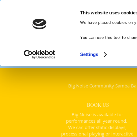
Big Noise
This website uses cookie
Community
We have placed cookies on yo
Samba Band
You can use this tool to chan
Settings
Big Noise Community Samba Ba
BOOK US
​Big Noise is available for
performances all year round
.
We can offer static displays,
processional playing or interactive