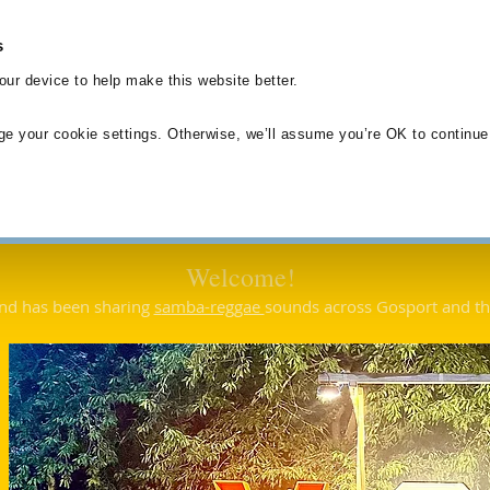
s
Home
About Us
Our Music
Joining
Testimonials
ur device to help make this website better.
ge your cookie settings. Otherwise, we’ll assume you’re OK to continue
Welcome!
nd has been sharing
s
amba-reggae
sounds across Gosport and t